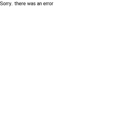
Sorry.. there was an error