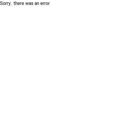
Sorry.. there was an error